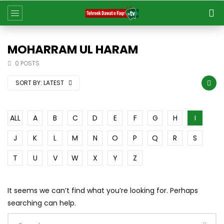
MOHARRAM UL HARAM
0 POSTS
SORT BY:
LATEST
ALL
A
B
C
D
E
F
G
H
I
J
K
L
M
N
O
P
Q
R
S
T
U
V
W
X
Y
Z
It seems we can’t find what you’re looking for. Perhaps
searching can help.