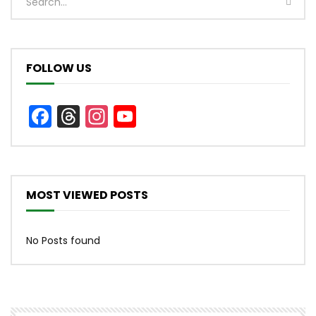
FOLLOW US
Facebook
Threads
Instagram
YouTube
Channel
MOST VIEWED POSTS
No Posts found