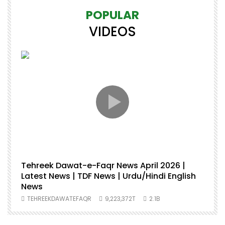
POPULAR
VIDEOS
Tehreek Dawat-e-Faqr News April 2026 |
M
Latest News | TDF News | Urdu/Hindi English
M
News
U
TEHREEKDAWATEFAQR
9,223,372T
2.1B