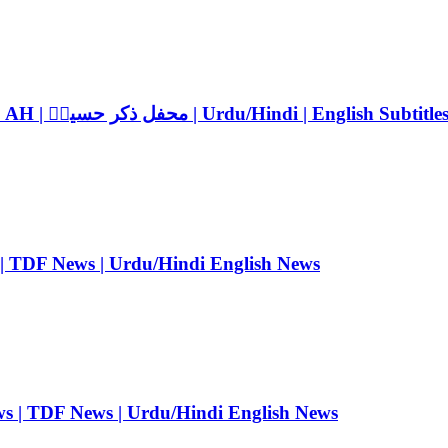
Mehfil Zikr-e-Hussain ra 2026 | 10th Muharram 1448 AH | محفل ذکر حسینؓ | Urdu/Hindi | English Subtitle
 | TDF News | Urdu/Hindi English News
ws | TDF News | Urdu/Hindi English News