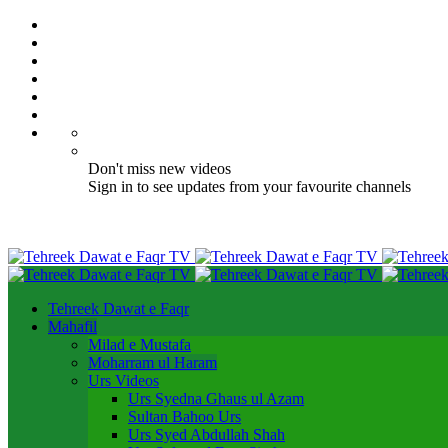
Don't miss new videos
Sign in to see updates from your favourite channels
Tehreek Dawat e Faqr
Mahafil​
Milad e Mustafa
Moharram ul Haram
Urs Videos
Urs Syedna Ghaus ul Azam
Sultan Bahoo Urs
Urs Syed Abdullah Shah