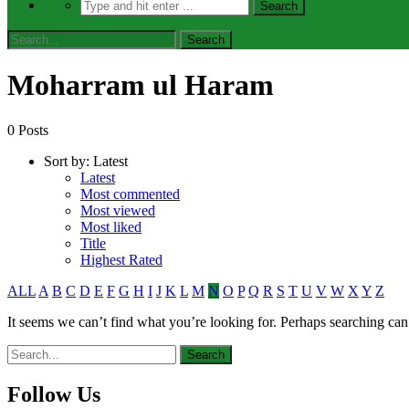
Moharram ul Haram
0 Posts
Sort by:
Latest
Latest
Most commented
Most viewed
Most liked
Title
Highest Rated
ALL
A
B
C
D
E
F
G
H
I
J
K
L
M
N
O
P
Q
R
S
T
U
V
W
X
Y
Z
It seems we can’t find what you’re looking for. Perhaps searching can
Follow Us