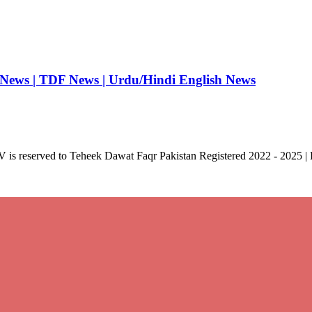
 News | TDF News | Urdu/Hindi English News
V is reserved to Teheek Dawat Faqr Pakistan Registered 2022 - 2025 