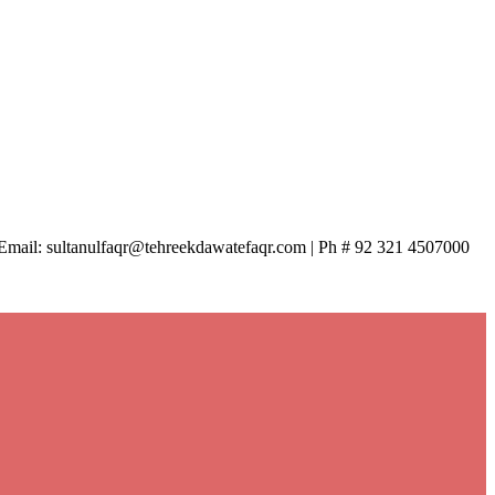
| Email: sultanulfaqr@tehreekdawatefaqr.com | Ph # 92 321 4507000