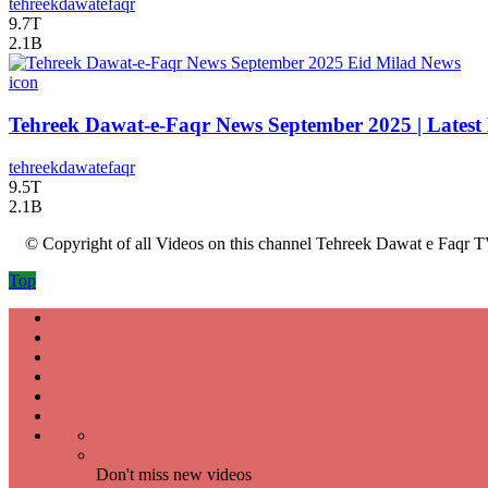
tehreekdawatefaqr
9.7T
2.1B
icon
Tehreek Dawat-e-Faqr News September 2025 | Latest
tehreekdawatefaqr
9.5T
2.1B
© Copyright of all Videos on this channel Tehreek Dawat e Faqr T
Top
Don't miss new videos