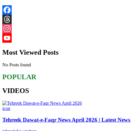
Facebook
Threads
Instagram
YouTube
Most Viewed Posts
Channel
No Posts found
POPULAR
VIDEOS
icon
Tehreek Dawat-e-Faqr News April 2026 | Latest News