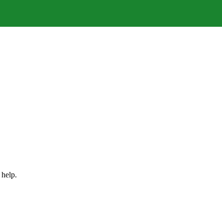
 help.