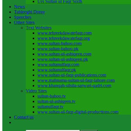
Urs Sultan ul Faqr Sixth
News
Tableeghi Doray​
Speeches​
Other Sites
Text Websites
www.tehreekdawatefaqr.com
www.tehreekdawatefaqr.org
www.sultan-bahoo.com
www.sultan-bahoo.pk
www.sultan-ul-ashiqeen.com
www.sultan-ul-ashiqeen.pk
www.sultanulfaqr.com
www.sultanulfaqr.pk
www.sultan-ul-faqr-publications.com
www.mahnama-sultan-ul-faqr-lahore.com
www.khanqah-silsila-sarwari-qadri.com
Video Sites
sultan-bahoo.tv
sultan-ul-ashiqeen.tv
sultanulfaqr.tv
www.sultan-ul-faqr-digital-productions.com
Contact us