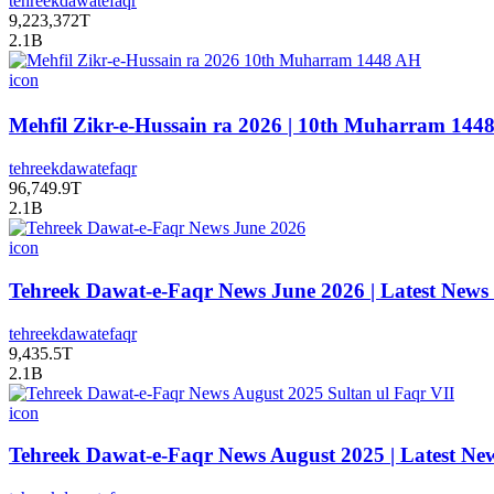
tehreekdawatefaqr
9,223,372T
2.1B
icon
tehreekdawatefaqr
96,749.9T
2.1B
icon
Tehreek Dawat-e-Faqr News June 2026 | Latest News
tehreekdawatefaqr
9,435.5T
2.1B
icon
Tehreek Dawat-e-Faqr News August 2025 | Latest Ne