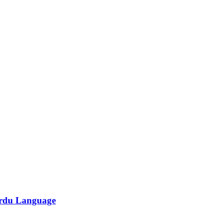
/Urdu Language