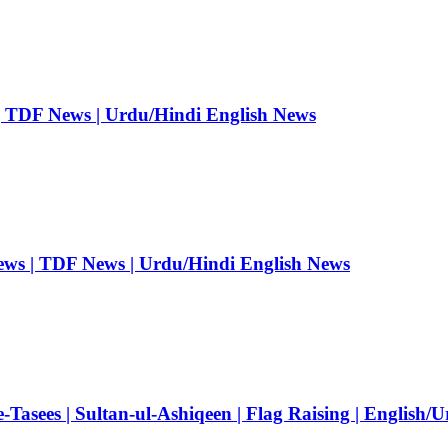
| TDF News | Urdu/Hindi English News
ews | TDF News | Urdu/Hindi English News
Tasees | Sultan-ul-Ashiqeen | Flag Raising | English