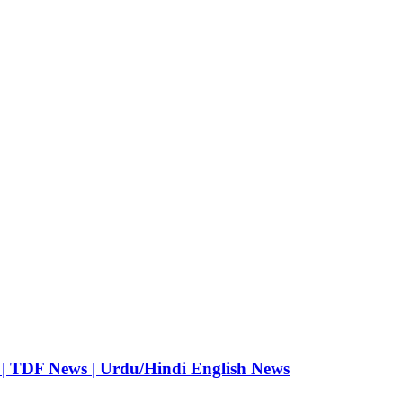
 | TDF News | Urdu/Hindi English News