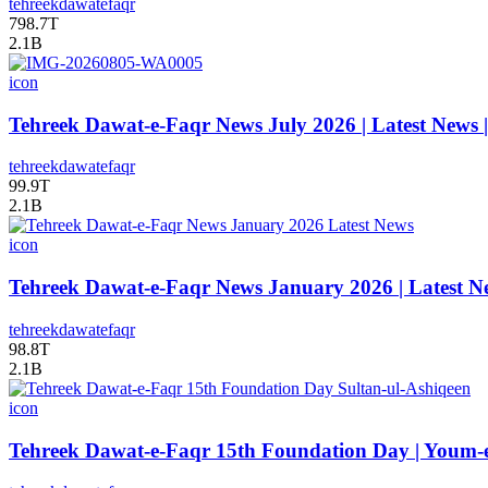
tehreekdawatefaqr
798.7T
2.1B
icon
Tehreek Dawat-e-Faqr News July 2026 | Latest News 
tehreekdawatefaqr
99.9T
2.1B
icon
Tehreek Dawat-e-Faqr News January 2026 | Latest N
tehreekdawatefaqr
98.8T
2.1B
icon
Tehreek Dawat-e-Faqr 15th Foundation Day | Youm-e-