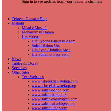
Sign in to see updates from your favourite channels
Tehreek Dawat e Faqr
Mahafil​
Milad e Mustafa
Moharram ul Haram
Urs Videos
Urs Syedna Ghaus ul Azam
Sultan Bahoo Urs
Urs Syed Abdullah Shah
Urs Sultan ul Faqr Sixth
News
Tableeghi Doray​
Speeches​
Other Sites
Text Websites
www.tehreekdawatefaqr.com
www.tehreekdawatefaqr.org
www.sultan-bahoo.com
www.sultan-bahoo.pk
www.sultan-ul-ashiqeen.com
www.sultan-ul-ashiqeen.pk
www.sultanulfaqr.com